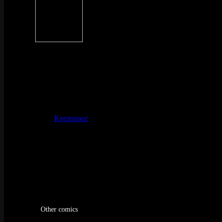
Other comics