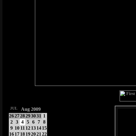
JUL
Aug 2009
26
27
28
29
30
31
1
2
3
4
5
6
7
8
9
10
11
12
13
14
15
16
17
18
19
20
21
22