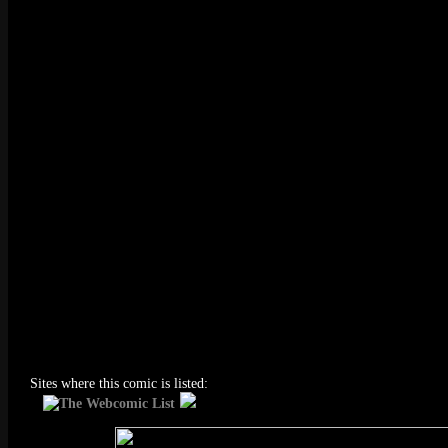
Sites where this comic is listed: