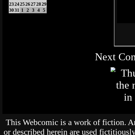
23
24
25
26
27
28
29
30
31
1
2
3
4
5
Next Com
This Webcomic is a work of fiction. An
or described herein are used fictitiousl