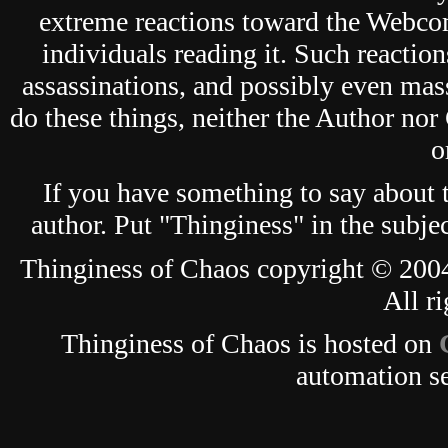
extreme reactions toward the Webcom
individuals reading it. Such reaction
assassinations, and possibly even mas
do these things, neither the Author nor
o
If you have something to say about
author. Put "Thinginess" in the subjec
Thinginess of Chaos copyright © 2004
All ri
Thinginess of Chaos is hosted on
automation s