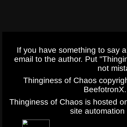
If you have something to say 
email to the author. Put "Thingi
not mist
Thinginess of Chaos copyrig
BeefotronX. 
Thinginess of Chaos is hosted 
site automation